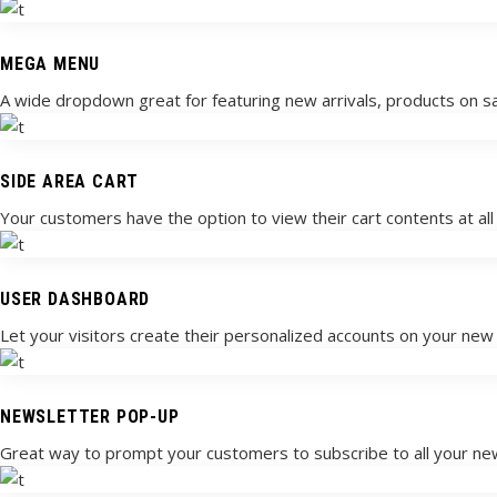
MEGA MENU
A wide dropdown great for featuring new arrivals, products on sa
SIDE AREA CART
Your customers have the option to view their cart contents at all t
USER DASHBOARD
Let your visitors create their personalized accounts on your ne
NEWSLETTER POP-UP
Great way to prompt your customers to subscribe to all your n