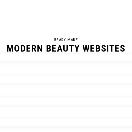
READY MADE
MODERN BEAUTY WEBSITES