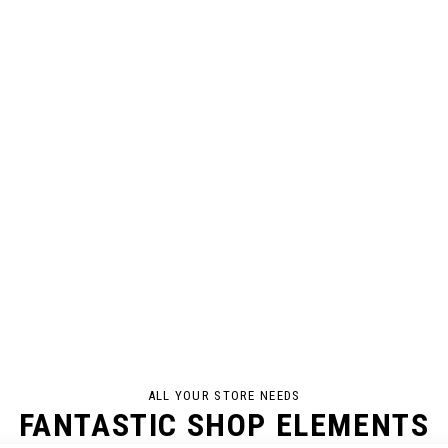
ALL YOUR STORE NEEDS
FANTASTIC SHOP ELEMENTS