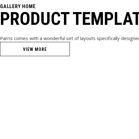
GALLERY HOME
PRODUCT TEMPLA
Parris comes with a wonderful set of layouts specifically designe
VIEW MORE