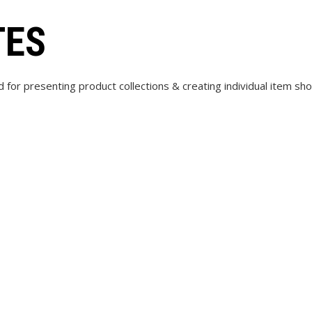
TES
d for presenting product collections & creating individual item s