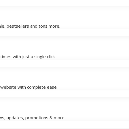
le, bestsellers and tons more.
imes with just a single click.
w website with complete ease.
ews, updates, promotions & more.