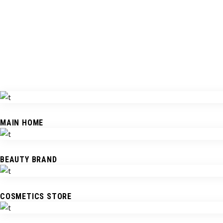
MAIN HOME
BEAUTY BRAND
COSMETICS STORE